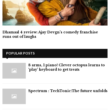
Dhamaal 4 review: Ajay Devgn's comedy franchise
runs out of laughs
POPULAR POSTS
8 arms, 1 piano! Clever octopus learns to
‘play’ keyboard to get treats
⁠Spectrum : TechTonic:The future unfolds