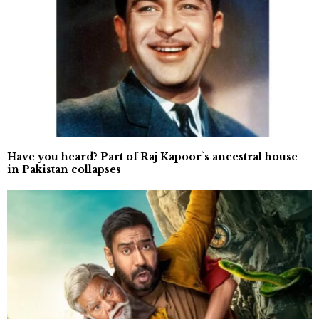
Have you heard? Part of Raj Kapoor`s ancestral house
in Pakistan collapses