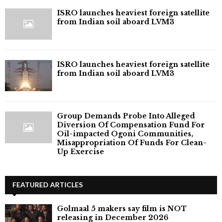
ISRO launches heaviest foreign satellite
from Indian soil aboard LVM3
ISRO launches heaviest foreign satellite
from Indian soil aboard LVM3
Group Demands Probe Into Alleged
Diversion Of Compensation Fund For
Oil-impacted Ogoni Communities,
Misappropriation Of Funds For Clean-
Up Exercise
FEATURED ARTICLES
Golmaal 5 makers say film is NOT
releasing in December 2026