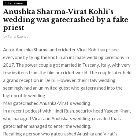
Entertainment
Anushka Sharma-Virat Kohli`s
wedding was gatecrashed by a fake
priest
by
Tanvi Raghav
Actor Anushka Sharma and cricketer Virat Kohli surprised
everyone by tying the knot in an intimate wedding ceremony in
2017. The power couple got married in Tuscany, Italy, with very
few invitees from the film or cricket world. The couple later held
a grand reception in Delhi. However, their Italy wedding
seemingly had an uninvited guest who gatecrashed into the
high-profile wedding.
Man gatecrashed Anushka-Virat`s wedding
In a recent podcast with Hindi Rush, security head Yaseen Khan,
who managed Virat and Anuhska`s wedding, revealed that a
gatecrasher managed to enter the wedding.
Recalling a person who gatecrashed Anushka and Virat`s