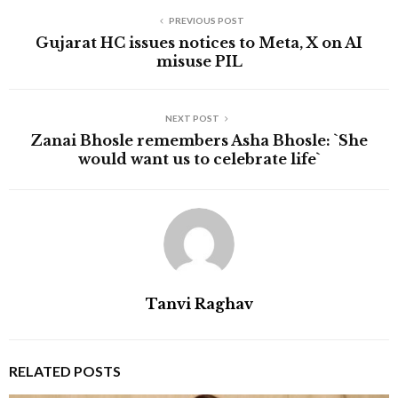
PREVIOUS POST
Gujarat HC issues notices to Meta, X on AI
misuse PIL
NEXT POST
Zanai Bhosle remembers Asha Bhosle: `She
would want us to celebrate life`
Tanvi Raghav
RELATED POSTS