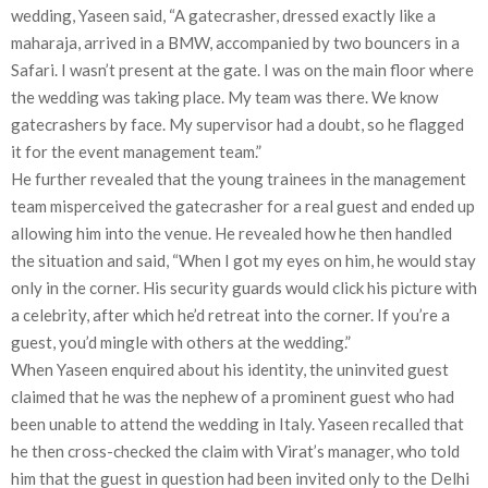
wedding, Yaseen said, “A gatecrasher, dressed exactly like a
maharaja, arrived in a BMW, accompanied by two bouncers in a
Safari. I wasn’t present at the gate. I was on the main floor where
the wedding was taking place. My team was there. We know
gatecrashers by face. My supervisor had a doubt, so he flagged
it for the event management team.”
He further revealed that the young trainees in the management
team misperceived the gatecrasher for a real guest and ended up
allowing him into the venue. He revealed how he then handled
the situation and said, “When I got my eyes on him, he would stay
only in the corner. His security guards would click his picture with
a celebrity, after which he’d retreat into the corner. If you’re a
guest, you’d mingle with others at the wedding.”
When Yaseen enquired about his identity, the uninvited guest
claimed that he was the nephew of a prominent guest who had
been unable to attend the wedding in Italy. Yaseen recalled that
he then cross-checked the claim with Virat’s manager, who told
him that the guest in question had been invited only to the Delhi