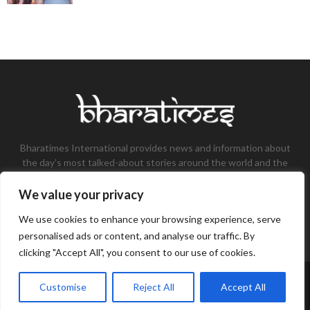
Bharatimes International provides news and information about
the day’s most talked-about stories around the world and the
most talked-about stories, knowledge, and latest updates in
the field of Tech, Fashion, Gaming, and Business.
We value your privacy
Contact us:
contact@bharatimes.com
We use cookies to enhance your browsing experience, serve
personalised ads or content, and analyse our traffic. By
clicking "Accept All", you consent to our use of cookies.
©Copyright- Bharat Times - Managed by Binary News Network.
Customise
Reject All
Accept All
Home
About Us
Disclaimer
Privacy Policy
Contact Us