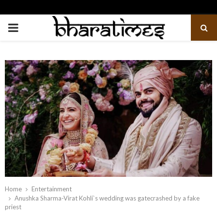
PRIMARY
MENU
Home
Entertainment
Anushka Sharma-Virat Kohli`s wedding was gatecrashed by a fake
priest