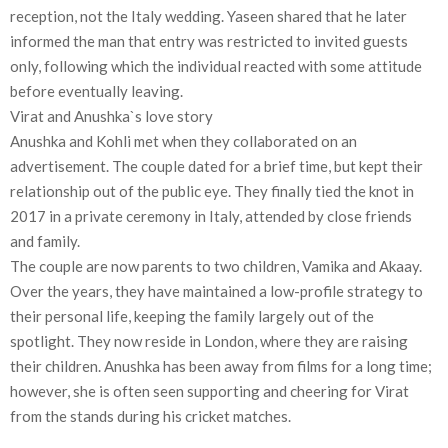
reception, not the Italy wedding. Yaseen shared that he later
informed the man that entry was restricted to invited guests
only, following which the individual reacted with some attitude
before eventually leaving.
Virat and Anushka`s love story
Anushka and Kohli met when they collaborated on an
advertisement. The couple dated for a brief time, but kept their
relationship out of the public eye. They finally tied the knot in
2017 in a private ceremony in Italy, attended by close friends
and family.
The couple are now parents to two children, Vamika and Akaay.
Over the years, they have maintained a low-profile strategy to
their personal life, keeping the family largely out of the
spotlight. They now reside in London, where they are raising
their children. Anushka has been away from films for a long time;
however, she is often seen supporting and cheering for Virat
from the stands during his cricket matches.