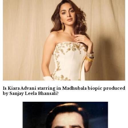
Is Kiara Advani starring in Madhubala biopic produced
by Sanjay Leela Bhansali?