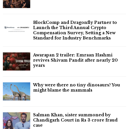
BlockComp and Dragonfly Partner to
Launch the Third Annual Crypto
Compensation Survey, Setting a New
Standard for Industry Benchmarks
Awarapan 2 trailer: Emraan Hashmi
revives Shivam Pandit after nearly 20
years
Why were there no tiny dinosaurs? You
might blame the mammals
Salman Khan, sister summoned by
Chandigarh Court in Rs 3 crore fraud
case