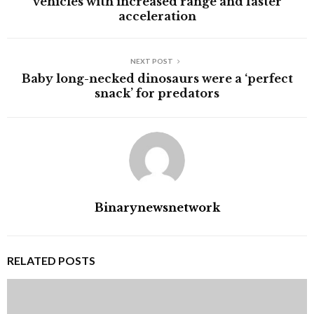
vehicles with increased range and faster
acceleration
NEXT POST
Baby long-necked dinosaurs were a ‘perfect
snack’ for predators
Binarynewsnetwork
RELATED POSTS