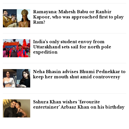
Ramayana: Mahesh Babu or Ranbir
Kapoor, who was approached first to play
Ram?
India’s only student envoy from
Uttarakhand sets sail for north pole
expedition
Neha Bhasin advises Bhumi Pednekkar to
keep her mouth shut amid controversy
Sshura Khan wishes 'favourite
entertainer' Arbaaz Khan on his birthday