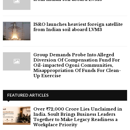
ISRO launches heaviest foreign satellite
from Indian soil aboard LVM3
Group Demands Probe Into Alleged
Diversion Of Compensation Fund For
Oil-impacted Ogoni Communities,
Misappropriation Of Funds For Clean-
Up Exercise
FEATURED ARTICLES
Over ₹72,000 Crore Lies Unclaimed in
India. Soult Brings Business Leaders
Together to Make Legacy Readiness a
Workplace Priority