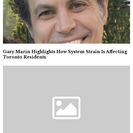
Gary Mazin Highlights How System Strain Is Affecting
Toronto Residents