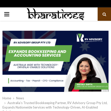
PRIMARY
MENU
Home
News
Australia’s Trusted Bookkeeping Partner, RV Advisory Group Pty Ltd,
Expands Nationwide Services with Technology-Driven, AI-Enabled