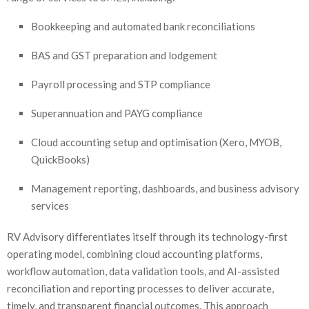
Bookkeeping and automated bank reconciliations
BAS and GST preparation and lodgement
Payroll processing and STP compliance
Superannuation and PAYG compliance
Cloud accounting setup and optimisation (Xero, MYOB,
QuickBooks)
Management reporting, dashboards, and business advisory
services
RV Advisory differentiates itself through its technology-first
operating model, combining cloud accounting platforms,
workflow automation, data validation tools, and AI-assisted
reconciliation and reporting processes to deliver accurate,
timely, and transparent financial outcomes. This approach