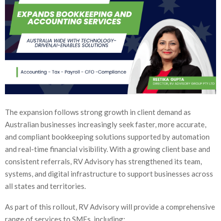
The expansion follows strong growth in client demand as
Australian businesses increasingly seek faster, more accurate,
and compliant bookkeeping solutions supported by automation
and real-time financial visibility. With a growing client base and
consistent referrals, RV Advisory has strengthened its team,
systems, and digital infrastructure to support businesses across
all states and territories.
As part of this rollout, RV Advisory will provide a comprehensive
range of services to SMEs, including: