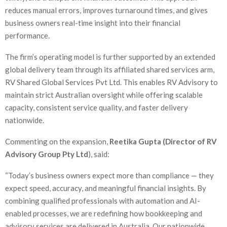
reduces manual errors, improves turnaround times, and gives
business owners real-time insight into their financial
performance.
The firm’s operating model is further supported by an extended
global delivery team through its affiliated shared services arm,
RV Shared Global Services Pvt Ltd. This enables RV Advisory to
maintain strict Australian oversight while offering scalable
capacity, consistent service quality, and faster delivery
nationwide.
Commenting on the expansion,
Reetika Gupta (Director of RV
Advisory Group Pty Ltd
), said:
“Today’s business owners expect more than compliance — they
expect speed, accuracy, and meaningful financial insights. By
combining qualified professionals with automation and AI-
enabled processes, we are redefining how bookkeeping and
advisory services are delivered in Australia. Our nationwide