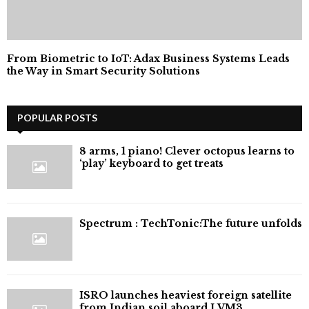
From Biometric to IoT: Adax Business Systems Leads
the Way in Smart Security Solutions
POPULAR POSTS
8 arms, 1 piano! Clever octopus learns to
‘play’ keyboard to get treats
⁠Spectrum : TechTonic:The future unfolds
ISRO launches heaviest foreign satellite
from Indian soil aboard LVM3