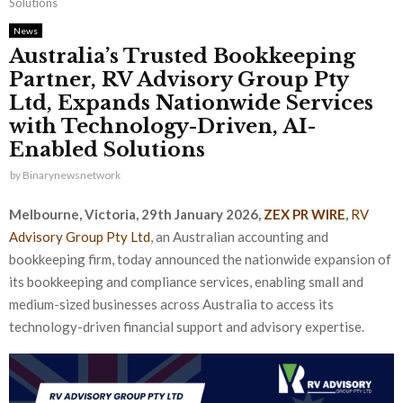
Solutions
News
Australia’s Trusted Bookkeeping
Partner, RV Advisory Group Pty
Ltd, Expands Nationwide Services
with Technology-Driven, AI-
Enabled Solutions
by
Binarynewsnetwork
Melbourne, Victoria, 29th January 2026,
ZEX PR WIRE
,
RV
Advisory Group Pty Ltd
, an Australian accounting and
bookkeeping firm, today announced the nationwide expansion of
its bookkeeping and compliance services, enabling small and
medium-sized businesses across Australia to access its
technology-driven financial support and advisory expertise.