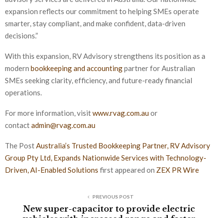
expansion reflects our commitment to helping SMEs operate
smarter, stay compliant, and make confident, data-driven
decisions.”
With this expansion, RV Advisory strengthens its position as a
modern
bookkeeping and accounting
partner for Australian
SMEs seeking clarity, efficiency, and future-ready financial
operations.
For more information, visit
www.rvag.com.au
or
contact
admin@rvag.com.au
The Post
Australia’s Trusted Bookkeeping Partner, RV Advisory
Group Pty Ltd, Expands Nationwide Services with Technology-
Driven, AI-Enabled Solutions
first appeared on
ZEX PR Wire
PREVIOUS POST
New super-capacitor to provide electric