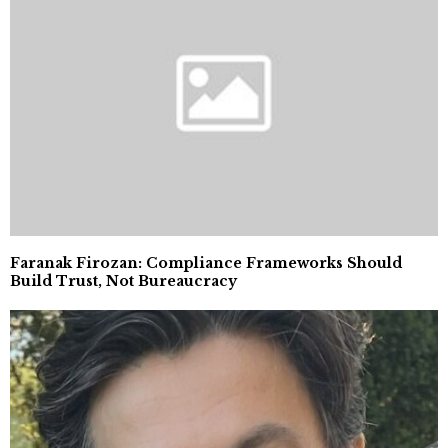
Faranak Firozan: Compliance Frameworks Should
Build Trust, Not Bureaucracy