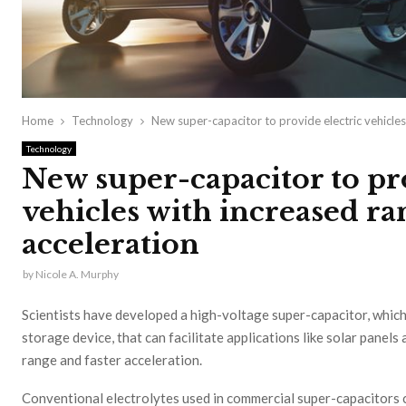
Home
Technology
New super-capacitor to provide electric vehicles
Technology
New super-capacitor to pro
vehicles with increased ra
acceleration
by
Nicole A. Murphy
Scientists have developed a high-voltage super-capacitor, which
storage device, that can facilitate applications like solar panels
range and faster acceleration.
Conventional electrolytes used in commercial super-capacitors 