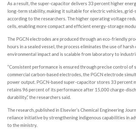
As a result, the super-capacitor delivers 33 percent higher ener
long-term stability, making it suitable for electric vehicles, grid
according to the researchers. The higher operating voltage redu
cells, enabling more compact and efficient energy-storage modu
The PGCN electrodes are produced through an eco-friendly proc
hours in a sealed vessel, the process eliminates the use of harsh
environmental impact and is scalable from laboratory to industri
“Consistent performance is ensured through precise control of
commercial carbon-based electrodes, the PGCN electrode simul
power output. PGCN-based super-capacitor stores 33 percent m
retains 96 percent of its performance after 15,000 charge-disc
durability,” the researchers said.
The research, published in Elsevier’s Chemical Engineering Journa
reliance initiative by strengthening indigenous capabilities in
to the ministry.