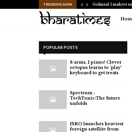
hes to Help People and…
TRENDING NOW
Golmaal 5 makers sa
Hom
POPULAR POSTS
8 arms, 1 piano! Clever
octopus learns to ‘play’
keyboard to get treats
⁠Spectrum :
TechTonic:The future
unfolds
ISRO launches heaviest
foreign satellite from