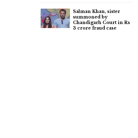
Salman Khan, sister
summoned by
Chandigarh Court in Rs
3 crore fraud case