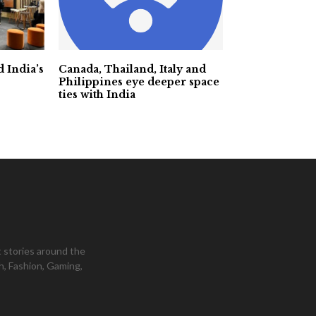
 India’s
Canada, Thailand, Italy and
Philippines eye deeper space
ties with India
 stories around the
h, Fashion, Gaming,