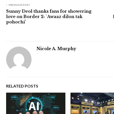
PREVIOUS POST
Sunny Deol thanks fans for showering
love on Border 2: `Awaaz dilon tak
pohochi’
Nicole A. Murphy
RELATED POSTS