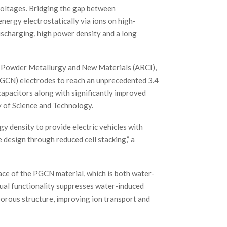
voltages. Bridging the gap between
nergy electrostatically via ions on high-
ischarging, high power density and a long
r Powder Metallurgy and New Materials (ARCI),
GCN) electrodes to reach an unprecedented 3.4
capacitors along with significantly improved
y of Science and Technology.
gy density to provide electric vehicles with
 design through reduced cell stacking,” a
ce of the PGCN material, which is both water-
dual functionality suppresses water-induced
porous structure, improving ion transport and