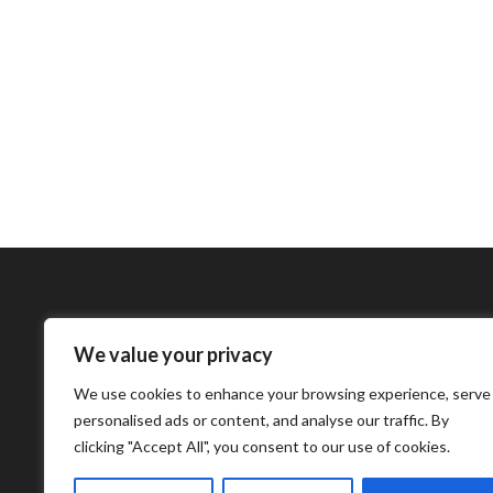
We value your privacy
Bharatimes Interna
We use cookies to enhance your browsing experience, serve
world and the most
personalised ads or content, and analyse our traffic. By
clicking "Accept All", you consent to our use of cookies.