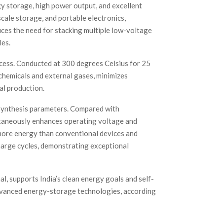
gy storage, high power output, and excellent
-scale storage, and portable electronics,
ces the need for stacking multiple low-voltage
les.
ess. Conducted at 300 degrees Celsius for 25
 chemicals and external gases, minimizes
al production.
 synthesis parameters. Compared with
taneously enhances operating voltage and
ore energy than conventional devices and
harge cycles, demonstrating exceptional
l, supports India’s clean energy goals and self-
 advanced energy-storage technologies, according