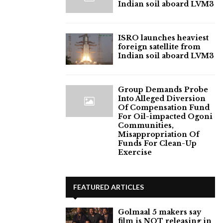
Indian soil aboard LVM3
ISRO launches heaviest
foreign satellite from
Indian soil aboard LVM3
Group Demands Probe
Into Alleged Diversion
Of Compensation Fund
For Oil-impacted Ogoni
Communities,
Misappropriation Of
Funds For Clean-Up
Exercise
FEATURED ARTICLES
Golmaal 5 makers say
film is NOT releasing in