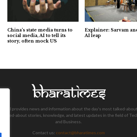
China’s state media turns to
Explainer: Sarvam and
social media, AI to tell its
AI leap
story, often mock US
tional provides news and information about the day’s most talked-about
 talked-about stories, knowledge, and latest updates in the field of Tec
and Business.
Contact us:
contact@bharatimes.com