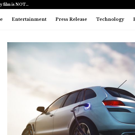
y film is NOT…
BlockComp a
e
Entertainment
Press Release
Technology