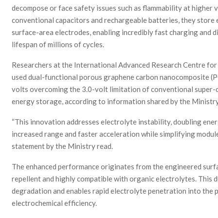
decompose or face safety issues such as flammability at higher 
conventional capacitors and rechargeable batteries, they store e
surface-area electrodes, enabling incredibly fast charging and d
lifespan of millions of cycles.
Researchers at the International Advanced Research Centre fo
used dual-functional porous graphene carbon nanocomposite (P
volts overcoming the 3.0-volt limitation of conventional super-
energy storage, according to information shared by the Ministr
“This innovation addresses electrolyte instability, doubling ener
increased range and faster acceleration while simplifying module
statement by the Ministry read.
The enhanced performance originates from the engineered surfa
repellent and highly compatible with organic electrolytes. This 
degradation and enables rapid electrolyte penetration into the 
electrochemical efficiency.