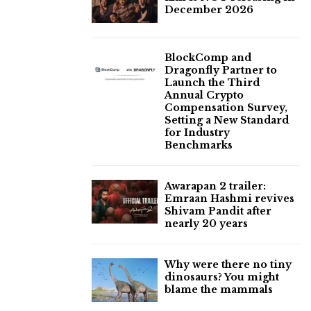
December 2026
BlockComp and
Dragonfly Partner to
Launch the Third
Annual Crypto
Compensation Survey,
Setting a New Standard
for Industry
Benchmarks
Awarapan 2 trailer:
Emraan Hashmi revives
Shivam Pandit after
nearly 20 years
Why were there no tiny
dinosaurs? You might
blame the mammals