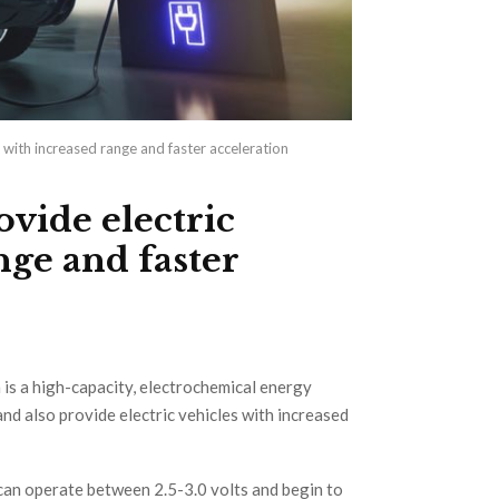
 with increased range and faster acceleration
vide electric
nge and faster
 is a high-capacity, electrochemical energy
 and also provide electric vehicles with increased
can operate between 2.5-3.0 volts and begin to