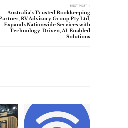
NEXT POST
Australia’s Trusted Bookkeeping
Partner, RV Advisory Group Pty Ltd,
Expands Nationwide Services with
Technology-Driven, AI-Enabled
Solutions