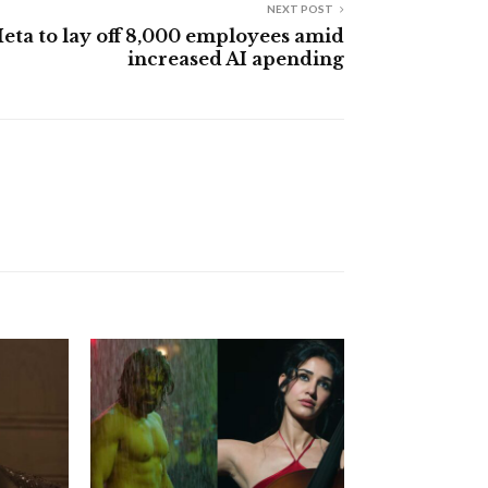
NEXT POST
eta to lay off 8,000 employees amid
increased AI apending