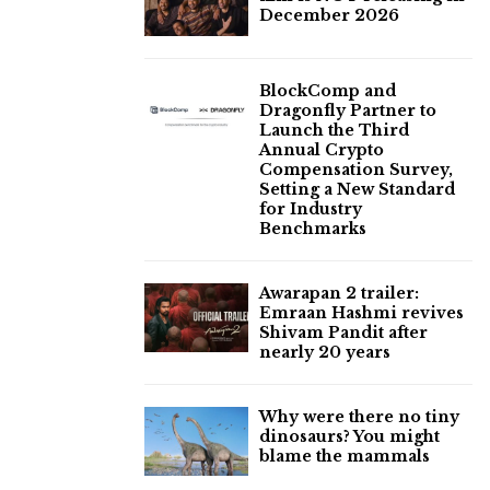
December 2026
BlockComp and
Dragonfly Partner to
Launch the Third
Annual Crypto
Compensation Survey,
Setting a New Standard
for Industry
Benchmarks
Awarapan 2 trailer:
Emraan Hashmi revives
Shivam Pandit after
nearly 20 years
Why were there no tiny
dinosaurs? You might
blame the mammals