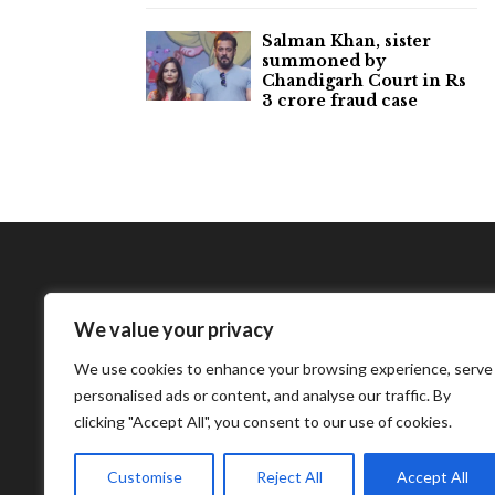
Salman Khan, sister
summoned by
Chandigarh Court in Rs
3 crore fraud case
We value your privacy
Bharatimes Interna
We use cookies to enhance your browsing experience, serve
world and the most
personalised ads or content, and analyse our traffic. By
clicking "Accept All", you consent to our use of cookies.
Customise
Reject All
Accept All