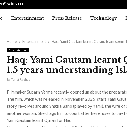
y film is NOT…
BlockComp a
e
Entertainment
Press Release
Technology
Home
Entertainment
Haq: Yami Gautam learnt Quran; team spent 1
Entertainment
Haq: Yami Gautam learnt 
1.5 years understanding Is
by
Tanvi Raghav
Filmmaker Suparn Verma recently opened up about the preparati
The film, which was released in November 2025, stars Yami Gaut
story revolves around Shazia Bano (played by Yami), the wife of
another woman. She drags him to court after he refuses to pay 
Yami Gautam learnt Quran for Haq