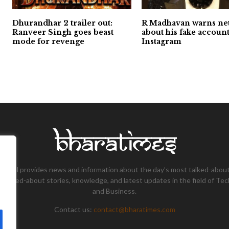
Dhurandhar 2 trailer out:
R Madhavan warns ne
Ranveer Singh goes beast
about his fake accoun
mode for revenge
Instagram
tional provides news and information about the day’s most talked-about
 talked-about stories, knowledge, and latest updates in the field of Tec
and Business.
Contact us:
contact@bharatimes.com