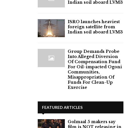
Indian soil aboard LVM3
ISRO launches heaviest
foreign satellite from
Indian soil aboard LVM3
Group Demands Probe
Into Alleged Diversion
Of Compensation Fund
For Oil-impacted Ogoni
Communities,
Misappropriation Of
Funds For Clean-Up
Exercise
FEATURED ARTICLES
Golmaal 5 makers say
film is NOT releasing in