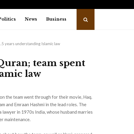
nd Dragonfly Partner to Launch the…
Awar
Politics
News
Business
.5 years understanding Islamic law
Quran; team spent
lamic law
on the team went through for their movie, Haq.
am and Emraan Hashmi in the lead roles. The
 a lawyer in 1970s India, whose husband marries
her maintenance.