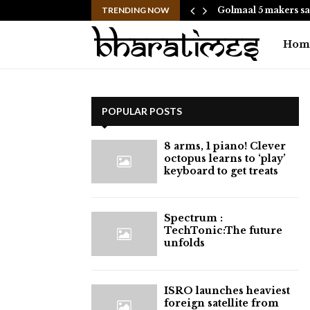
hes to Help People and…
TRENDING NOW
Golmaal 5 makers sa
Hom
POPULAR POSTS
8 arms, 1 piano! Clever
octopus learns to ‘play’
keyboard to get treats
⁠Spectrum :
TechTonic:The future
unfolds
ISRO launches heaviest
foreign satellite from