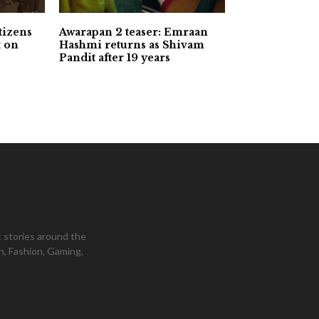
tizens
Awarapan 2 teaser: Emraan
t on
Hashmi returns as Shivam
Pandit after 19 years
 stories around the
h, Fashion, Gaming,