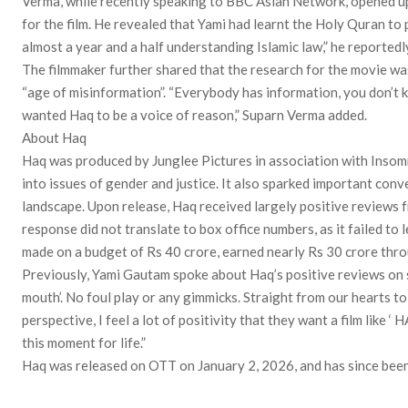
Verma, while recently speaking to BBC Asian Network, opened up
for the film. He revealed that Yami had learnt the Holy Quran to 
almost a year and a half understanding Islamic law,” he reportedly
The filmmaker further shared that the research for the movie was
“age of misinformation”. “Everybody has information, you don’t kn
wanted Haq to be a voice of reason,” Suparn Verma added.
About Haq
Haq was produced by Junglee Pictures in association with Insomn
into issues of gender and justice. It also sparked important conv
landscape. Upon release, Haq received largely positive reviews f
response did not translate to box office numbers, as it failed to 
made on a budget of Rs 40 crore, earned nearly Rs 30 crore throu
Previously, Yami Gautam spoke about Haq’s positive reviews on 
mouth’. No foul play or any gimmicks. Straight from our hearts t
perspective, I feel a lot of positivity that they want a film like ‘ H
this moment for life.”
Haq was released on OTT on January 2, 2026, and has since been