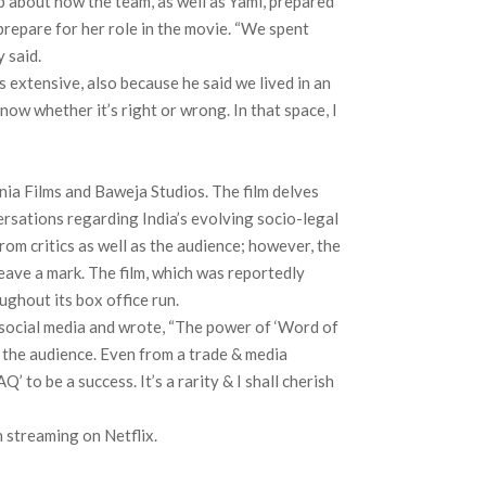
 about how the team, as well as Yami, prepared
prepare for her role in the movie. “We spent
 said.
 extensive, also because he said we lived in an
ow whether it’s right or wrong. In that space, I
ia Films and Baweja Studios. The film delves
ersations regarding India’s evolving socio-legal
rom critics as well as the audience; however, the
leave a mark. The film, which was reportedly
ghout its box office run.
social media and wrote, “The power of ‘Word of
o the audience. Even from a trade & media
AQ’ to be a success. It’s a rarity & I shall cherish
 streaming on Netflix.