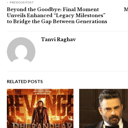
PREVIOUS POST
Beyond the Goodbye: Final Moment
M
Unveils Enhanced “Legacy Milestones”
to Bridge the Gap Between Generations
Tanvi Raghav
RELATED POSTS