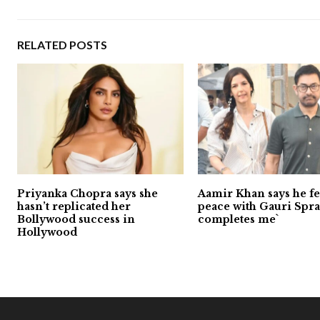
RELATED POSTS
Priyanka Chopra says she
Aamir Khan says he fee
hasn’t replicated her
peace with Gauri Sprat
Bollywood success in
completes me`
Hollywood