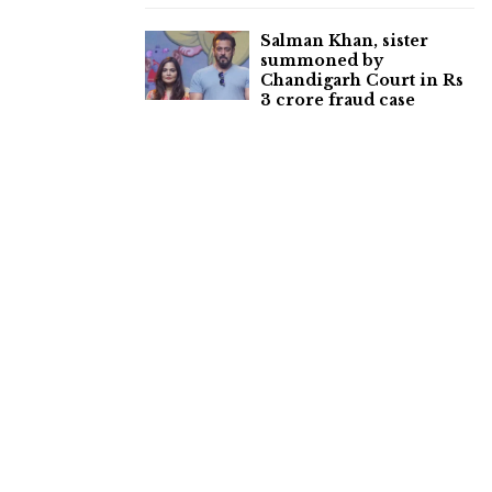
Salman Khan, sister
summoned by
Chandigarh Court in Rs
3 crore fraud case