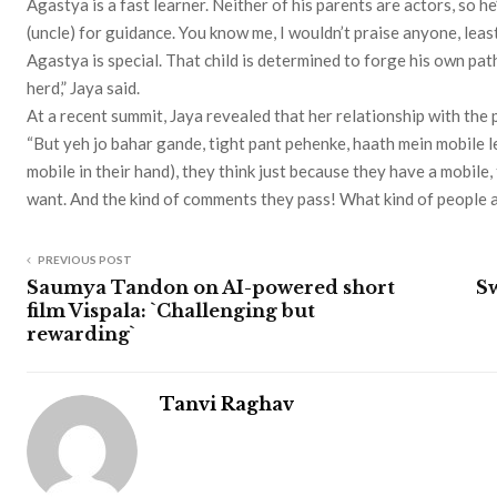
Agastya is a fast learner. Neither of his parents are actors, so 
(uncle) for guidance. You know me, I wouldn’t praise anyone, leas
Agastya is special. That child is determined to forge his own path,
herd,” Jaya said.
At a recent summit, Jaya revealed that her relationship with the pa
“But yeh jo bahar gande, tight pant pehenke, haath mein mobile l
mobile in their hand), they think just because they have a mobile
want. And the kind of comments they pass! What kind of people 
PREVIOUS POST
Saumya Tandon on AI-powered short
Sw
film Vispala: `Challenging but
rewarding`
Tanvi Raghav