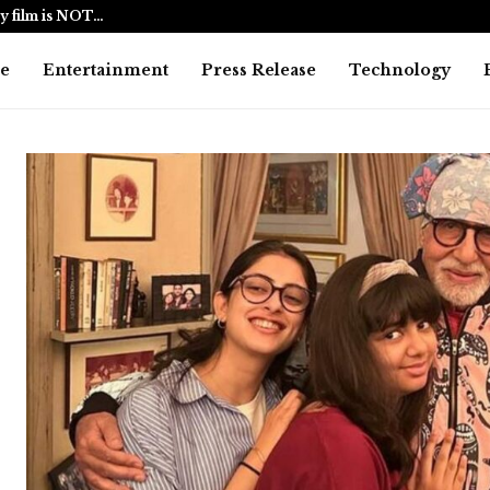
y film is NOT…
BlockComp a
e
Entertainment
Press Release
Technology