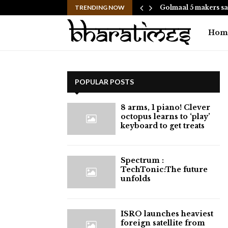
hes to Help People and…
TRENDING NOW
Golmaal 5 makers sa
Hom
POPULAR POSTS
8 arms, 1 piano! Clever
octopus learns to ‘play’
keyboard to get treats
⁠Spectrum :
TechTonic:The future
unfolds
ISRO launches heaviest
foreign satellite from