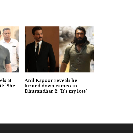
ls at
Anil Kapoor reveals he
t: `She
turned down cameo in
Dhurandhar 2: `It’s my loss`