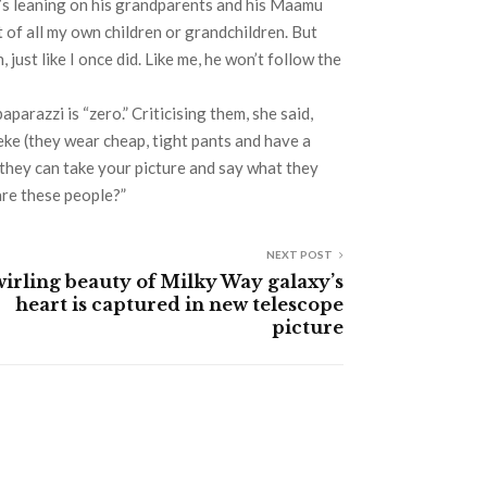
he’s leaning on his grandparents and his Maamu
t of all my own children or grandchildren. But
 just like I once did. Like me, he won’t follow the
parazzi is “zero.” Criticising them, she said,
eke (they wear cheap, tight pants and have a
, they can take your picture and say what they
are these people?”
NEXT POST
irling beauty of Milky Way galaxy’s
heart is captured in new telescope
picture