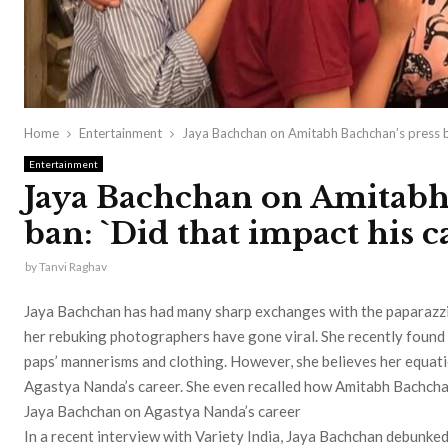
Home
Entertainment
Jaya Bachchan on Amitabh Bachchan’s press ba
Entertainment
Jaya Bachchan on Amitabh
ban: `Did that impact his c
by
Tanvi Raghav
Jaya Bachchan has had many sharp exchanges with the paparazzi i
her rebuking photographers have gone viral. She recently found 
paps’ mannerisms and clothing. However, she believes her equati
Agastya Nanda’s career. She even recalled how Amitabh Bachcha
Jaya Bachchan on Agastya Nanda’s career
In a recent interview with Variety India, Jaya Bachchan debunked