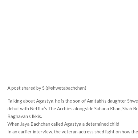
A post shared by S (@shwetabachchan)
Talking about Agastya, he is the son of Amitabh’s daughter Shw
debut with Netflix’s The Archies alongside Suhana Khan, Shah Ru
Raghavan’s Ikkis.
When Jaya Bachchan called Agastya a determined child
In an earlier interview, the veteran actress shed light on how th