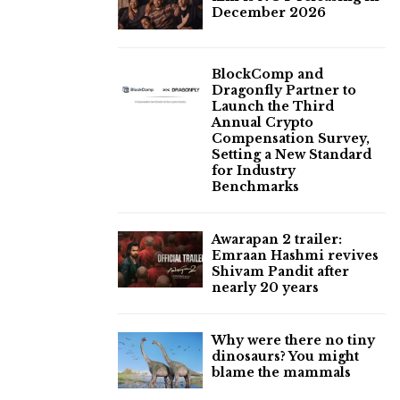
December 2026
BlockComp and
Dragonfly Partner to
Launch the Third
Annual Crypto
Compensation Survey,
Setting a New Standard
for Industry
Benchmarks
Awarapan 2 trailer:
Emraan Hashmi revives
Shivam Pandit after
nearly 20 years
Why were there no tiny
dinosaurs? You might
blame the mammals