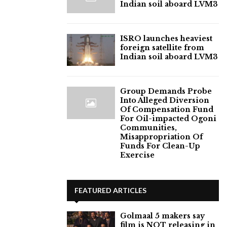
Indian soil aboard LVM3
ISRO launches heaviest
foreign satellite from
Indian soil aboard LVM3
Group Demands Probe
Into Alleged Diversion
Of Compensation Fund
For Oil-impacted Ogoni
Communities,
Misappropriation Of
Funds For Clean-Up
Exercise
FEATURED ARTICLES
Golmaal 5 makers say
film is NOT releasing in