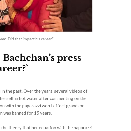
n: `Did that impact his career?`
 Bachchan’s press
areer?`
n the past. Over the years, several videos of
herself in hot water after commenting on the
on with the paparazzi won’t affect grandson
n was banned for 15 years.
 the theory that her equation with the paparazzi