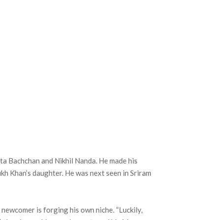
eta Bachchan and Nikhil Nanda. He made his
kh Khan’s daughter. He was next seen in Sriram
e newcomer is forging his own niche. “Luckily,