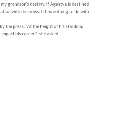
 my grandson’s destiny. If Agastya is destined
ation with the press. It has nothing to do with
 the press. “At the height of his stardom,
 impact his career?” she asked.