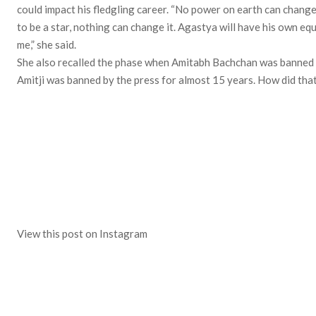
could impact his fledgling career. “No power on earth can change
to be a star, nothing can change it. Agastya will have his own equ
me,” she said.
She also recalled the phase when Amitabh Bachchan was banned by
Amitji was banned by the press for almost 15 years. How did that
View this post on Instagram