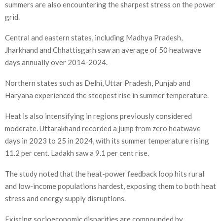
summers are also encountering the sharpest stress on the power
grid.
Central and eastern states, including Madhya Pradesh,
Jharkhand and Chhattisgarh saw an average of 50 heatwave
days annually over 2014-2024.
Northern states such as Delhi, Uttar Pradesh, Punjab and
Haryana experienced the steepest rise in summer temperature.
Heat is also intensifying in regions previously considered
moderate. Uttarakhand recorded a jump from zero heatwave
days in 2023 to 25 in 2024, with its summer temperature rising
11.2 per cent. Ladakh saw a 9.1 per cent rise.
The study noted that the heat-power feedback loop hits rural
and low-income populations hardest, exposing them to both heat
stress and energy supply disruptions.
Existing socioeconomic disparities are compounded by