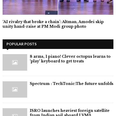
‘AI rivalry that broke a chain’: Altman, Amodei skip
unity hand-raise at PM Modi group photo
POPULAR POSTS
8 arms, 1 piano! Clever octopus learns to
‘play’ keyboard to get treats
⁠Spectrum : TechTonic:The future unfolds
ISRO launches heaviest foreign satellite
from Indian soil aboard LVM3