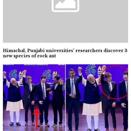
Himachal, Punjabi universities’ researchers discover 3
new species of rock ant