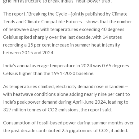
grid infrastructure to break India’s “heat-power trap”.
The report, ‘Breaking the Cycle’—jointly published by Climate
Tends and Climate Compatible Futures—shows that the number
of heatwave days with temperatures exceeding 40 degrees
Celsius spiked sharply over the last decade, with 14 states
recording a 15 per cent increase in summer heat intensity
between 2015 and 2024.
India’s annual average temperature in 2024 was 0.65 degrees
Celsius higher than the 1991-2020 baseline.
As temperatures climbed, electricity demand rose in tandem—
with heatwave conditions alone adding nearly nine per cent to
India’s peak power demand during April-June 2024, leading to
327 million tonnes of CO2 emissions, the report said.
Consumption of fossil-based power during summer months over
the past decade contributed 2.5 gigatonnes of CO2, it added.