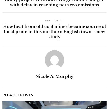
with delay in reaching net zero emissions
NEXT POST
How heat from old coal mines became source of
local pride in this northern English town – new
study
Nicole A. Murphy
RELATED POSTS