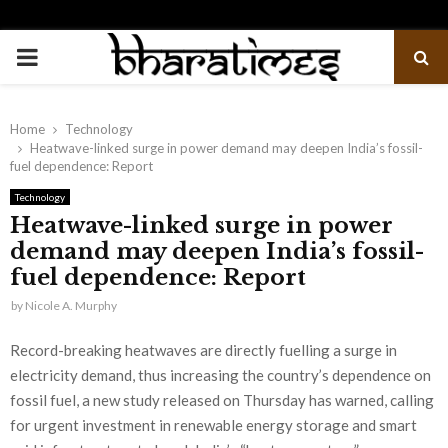
PRIMARY
MENU
Home
Technology
Heatwave-linked surge in power demand may deepen India’s fossil-
fuel dependence: Report
Technology
Heatwave-linked surge in power
demand may deepen India’s fossil-
fuel dependence: Report
by
Nicole A. Murphy
Record-breaking heatwaves are directly fuelling a surge in
electricity demand, thus increasing the country’s dependence on
fossil fuel, a new study released on Thursday has warned, calling
for urgent investment in renewable energy storage and smart