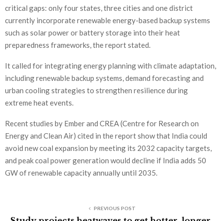
critical gaps: only four states, three cities and one district
currently incorporate renewable energy-based backup systems
such as solar power or battery storage into their heat
preparedness frameworks, the report stated.
It called for integrating energy planning with climate adaptation,
including renewable backup systems, demand forecasting and
urban cooling strategies to strengthen resilience during
extreme heat events.
Recent studies by Ember and CREA (Centre for Research on
Energy and Clean Air) cited in the report show that India could
avoid new coal expansion by meeting its 2032 capacity targets,
and peak coal power generation would decline if India adds 50
GW of renewable capacity annually until 2035.
PREVIOUS POST
Study projects heatwaves to get hotter, longer