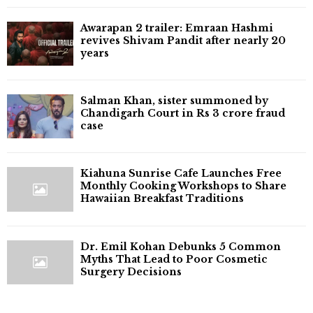
Awarapan 2 trailer: Emraan Hashmi
revives Shivam Pandit after nearly 20
years
Salman Khan, sister summoned by
Chandigarh Court in Rs 3 crore fraud
case
Kiahuna Sunrise Cafe Launches Free
Monthly Cooking Workshops to Share
Hawaiian Breakfast Traditions
Dr. Emil Kohan Debunks 5 Common
Myths That Lead to Poor Cosmetic
Surgery Decisions