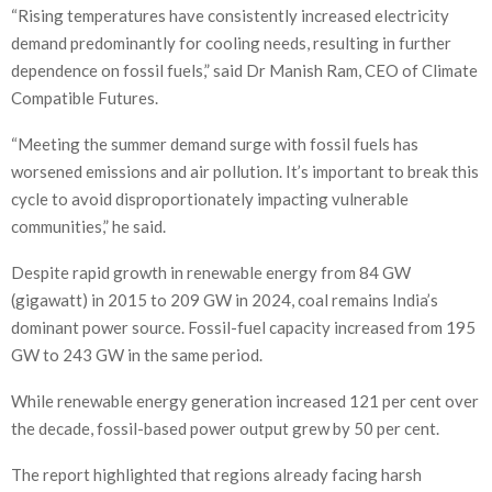
“Rising temperatures have consistently increased electricity
demand predominantly for cooling needs, resulting in further
dependence on fossil fuels,” said Dr Manish Ram, CEO of Climate
Compatible Futures.
“Meeting the summer demand surge with fossil fuels has
worsened emissions and air pollution. It’s important to break this
cycle to avoid disproportionately impacting vulnerable
communities,” he said.
Despite rapid growth in renewable energy from 84 GW
(gigawatt) in 2015 to 209 GW in 2024, coal remains India’s
dominant power source. Fossil-fuel capacity increased from 195
GW to 243 GW in the same period.
While renewable energy generation increased 121 per cent over
the decade, fossil-based power output grew by 50 per cent.
The report highlighted that regions already facing harsh