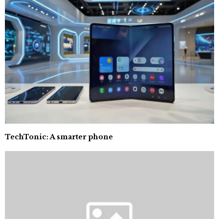
TechTonic: A smarter phone