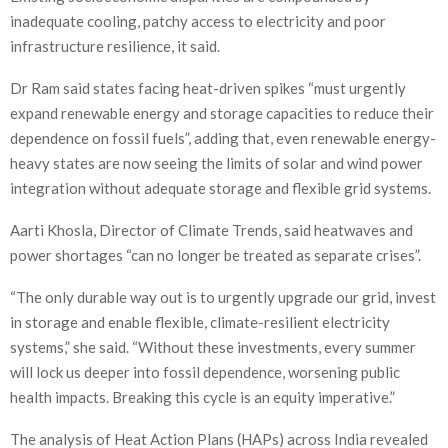
inadequate cooling, patchy access to electricity and poor
infrastructure resilience, it said.
Dr Ram said states facing heat-driven spikes “must urgently
expand renewable energy and storage capacities to reduce their
dependence on fossil fuels”, adding that, even renewable energy-
heavy states are now seeing the limits of solar and wind power
integration without adequate storage and flexible grid systems.
Aarti Khosla, Director of Climate Trends, said heatwaves and
power shortages “can no longer be treated as separate crises”.
“The only durable way out is to urgently upgrade our grid, invest
in storage and enable flexible, climate-resilient electricity
systems,” she said. “Without these investments, every summer
will lock us deeper into fossil dependence, worsening public
health impacts. Breaking this cycle is an equity imperative.”
The analysis of Heat Action Plans (HAPs) across India revealed