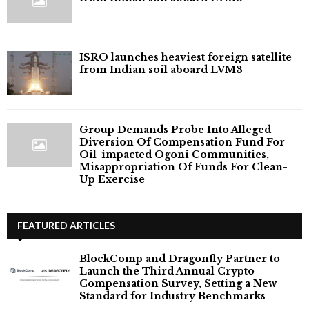
ISRO launches heaviest foreign satellite
from Indian soil aboard LVM3
Group Demands Probe Into Alleged
Diversion Of Compensation Fund For
Oil-impacted Ogoni Communities,
Misappropriation Of Funds For Clean-
Up Exercise
FEATURED ARTICLES
BlockComp and Dragonfly Partner to
Launch the Third Annual Crypto
Compensation Survey, Setting a New
Standard for Industry Benchmarks