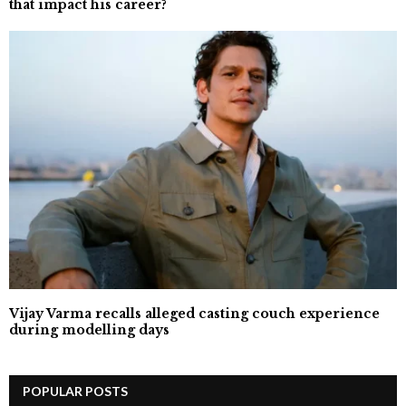
that impact his career?`
Vijay Varma recalls alleged casting couch experience
during modelling days
POPULAR POSTS