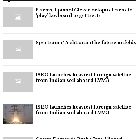
8 arms, 1 piano! Clever octopus learns to
‘play’ keyboard to get treats
⁠Spectrum : TechTonic:The future unfolds
ISRO launches heaviest foreign satellite
from Indian soil aboard LVM3
ISRO launches heaviest foreign satellite
from Indian soil aboard LVM3