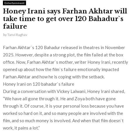
Entertainment
Honey Irani says Farhan Akhtar will
take time to get over 120 Bahadur`s
failure
by
Tanvi Raghav
Farhan Akhtar`s 120 Bahadur released in theatres in November
2025. However, despite a strong plot, the film failed at the box
office. Now, Farhan Akhtar`s mother, writer Honey Irani, recently
opened up about how the film`s failure emotionally impacted
Farhan Akhtar and how he is coping with the setback.
Honey Irani on 120 bahadur`s failure
During a conversation with Vickey Lalwani, Honey Irani shared,
“We have all gone through it. He and Zoya both have gone
through it. Of course, it is your personal loss because you have
worked so hard on it, and so many people are involved with the
film, and so much money is involved. And when that film doesn`t
work, it pains a lot.”