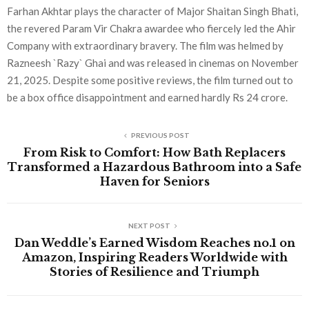
Farhan Akhtar plays the character of Major Shaitan Singh Bhati,
the revered Param Vir Chakra awardee who fiercely led the Ahir
Company with extraordinary bravery. The film was helmed by
Razneesh `Razy` Ghai and was released in cinemas on November
21, 2025. Despite some positive reviews, the film turned out to
be a box office disappointment and earned hardly Rs 24 crore.
PREVIOUS POST
From Risk to Comfort: How Bath Replacers
Transformed a Hazardous Bathroom into a Safe
Haven for Seniors
NEXT POST
Dan Weddle’s Earned Wisdom Reaches no.1 on
Amazon, Inspiring Readers Worldwide with
Stories of Resilience and Triumph