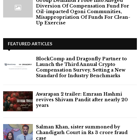
Group Demands Probe Into Alleged
Diversion Of Compensation Fund For
Oil-impacted Ogoni Communities,
Misappropriation Of Funds For Clean-
Up Exercise
FEATURED ARTICLES
BlockComp and Dragonfly Partner to
Launch the Third Annual Crypto
Compensation Survey, Setting a New
Standard for Industry Benchmarks
Awarapan 2 trailer: Emraan Hashmi
revives Shivam Pandit after nearly 20
years
Salman Khan, sister summoned by
Chandigarh Court in Rs 3 crore fraud
case