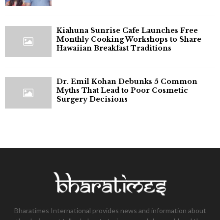
Kiahuna Sunrise Cafe Launches Free
Monthly Cooking Workshops to Share
Hawaiian Breakfast Traditions
Dr. Emil Kohan Debunks 5 Common
Myths That Lead to Poor Cosmetic
Surgery Decisions
Bharatimes International provides news and information about