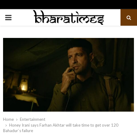
PRIMARY
MENU
Home
Entertainment
Honey Irani says Farhan Akhtar will take time to get over 120
Bahadur`s failure