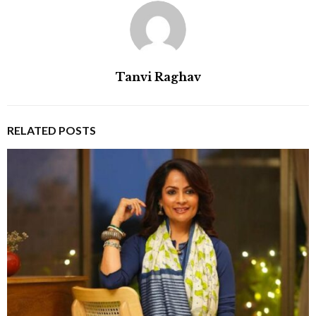
Tanvi Raghav
RELATED POSTS