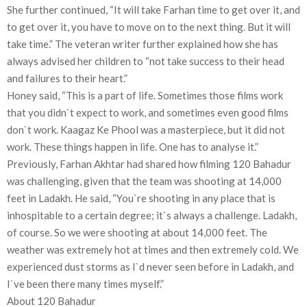
She further continued, “It will take Farhan time to get over it, and
to get over it, you have to move on to the next thing. But it will
take time.” The veteran writer further explained how she has
always advised her children to “not take success to their head
and failures to their heart.”
Honey said, “This is a part of life. Sometimes those films work
that you didn`t expect to work, and sometimes even good films
don`t work. Kaagaz Ke Phool was a masterpiece, but it did not
work. These things happen in life. One has to analyse it.”
Previously, Farhan Akhtar had shared how filming 120 Bahadur
was challenging, given that the team was shooting at 14,000
feet in Ladakh. He said, “You`re shooting in any place that is
inhospitable to a certain degree; it`s always a challenge. Ladakh,
of course. So we were shooting at about 14,000 feet. The
weather was extremely hot at times and then extremely cold. We
experienced dust storms as I`d never seen before in Ladakh, and
I`ve been there many times myself.”
About 120 Bahadur