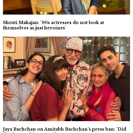
Shruti Mahajan: `90s actresses do not look at
themselves as just heroines`
Jaya Bachchan on Amitabh Bachchan’s press ban: `Did