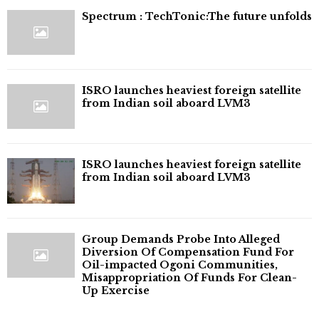
⁠Spectrum : TechTonic:The future unfolds
ISRO launches heaviest foreign satellite
from Indian soil aboard LVM3
ISRO launches heaviest foreign satellite
from Indian soil aboard LVM3
Group Demands Probe Into Alleged
Diversion Of Compensation Fund For
Oil-impacted Ogoni Communities,
Misappropriation Of Funds For Clean-
Up Exercise