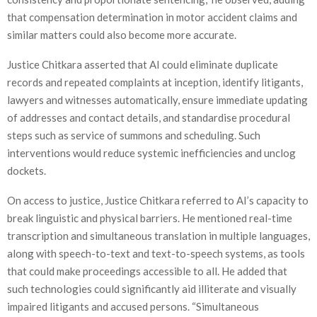
that compensation determination in motor accident claims and
similar matters could also become more accurate.
Justice Chitkara asserted that AI could eliminate duplicate
records and repeated complaints at inception, identify litigants,
lawyers and witnesses automatically, ensure immediate updating
of addresses and contact details, and standardise procedural
steps such as service of summons and scheduling. Such
interventions would reduce systemic inefficiencies and unclog
dockets.
On access to justice, Justice Chitkara referred to AI’s capacity to
break linguistic and physical barriers. He mentioned real-time
transcription and simultaneous translation in multiple languages,
along with speech-to-text and text-to-speech systems, as tools
that could make proceedings accessible to all. He added that
such technologies could significantly aid illiterate and visually
impaired litigants and accused persons. “Simultaneous