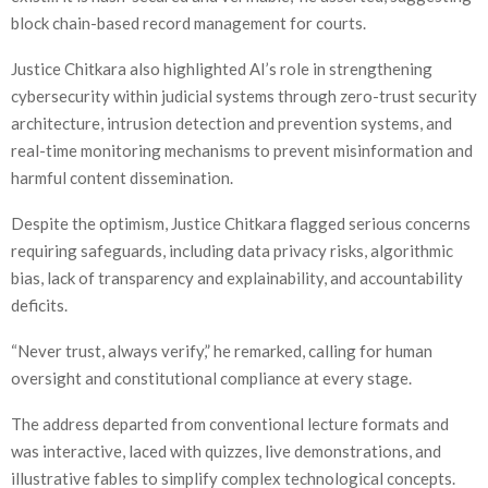
block chain-based record management for courts.
Justice Chitkara also highlighted AI’s role in strengthening
cybersecurity within judicial systems through zero-trust security
architecture, intrusion detection and prevention systems, and
real-time monitoring mechanisms to prevent misinformation and
harmful content dissemination.
Despite the optimism, Justice Chitkara flagged serious concerns
requiring safeguards, including data privacy risks, algorithmic
bias, lack of transparency and explainability, and accountability
deficits.
“Never trust, always verify,” he remarked, calling for human
oversight and constitutional compliance at every stage.
The address departed from conventional lecture formats and
was interactive, laced with quizzes, live demonstrations, and
illustrative fables to simplify complex technological concepts.