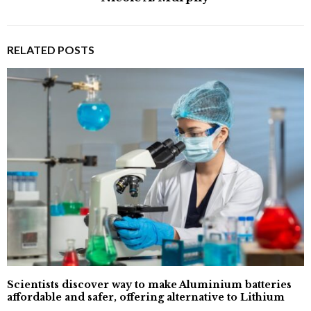
RELATED POSTS
Scientists discover way to make Aluminium batteries
affordable and safer, offering alternative to Lithium