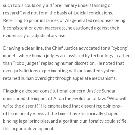
such tools could only aid “preliminary understanding or
research”, and not form the basis of judicial conclusions.
Referring to prior instances of AI-generated responses being
inconsistent or even inaccurate, he cautioned against their
evidentiary or adjudicatory use.
Drawing a clear line, the Chief Justice advocated for a “cyborg”
model—where human judges are assisted by technology—rather
than “robo judges” replacing human discretion. He noted that
even jurisdictions experimenting with automated systems
retained human oversight through appellate mechanisms.
Flagging a deeper constitutional concern, Justice Sundar
questioned the impact of AI on the evolution of law: “Who will
write the dissent?” He emphasised that dissenting opinions—
often minority views at the time—have historically shaped
binding legal principles, and algorithmic uniformity could stifle
this organic development.