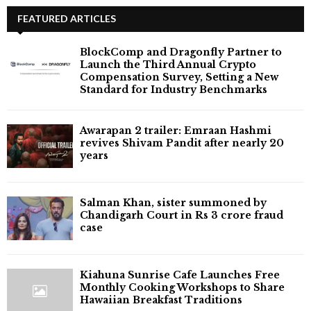
FEATURED ARTICLES
BlockComp and Dragonfly Partner to
Launch the Third Annual Crypto
Compensation Survey, Setting a New
Standard for Industry Benchmarks
Awarapan 2 trailer: Emraan Hashmi
revives Shivam Pandit after nearly 20
years
Salman Khan, sister summoned by
Chandigarh Court in Rs 3 crore fraud
case
Kiahuna Sunrise Cafe Launches Free
Monthly Cooking Workshops to Share
Hawaiian Breakfast Traditions