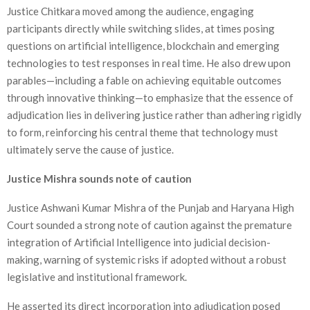
Justice Chitkara moved among the audience, engaging
participants directly while switching slides, at times posing
questions on artificial intelligence, blockchain and emerging
technologies to test responses in real time. He also drew upon
parables—including a fable on achieving equitable outcomes
through innovative thinking—to emphasize that the essence of
adjudication lies in delivering justice rather than adhering rigidly
to form, reinforcing his central theme that technology must
ultimately serve the cause of justice.
Justice Mishra sounds note of caution
Justice Ashwani Kumar Mishra of the Punjab and Haryana High
Court sounded a strong note of caution against the premature
integration of Artificial Intelligence into judicial decision-
making, warning of systemic risks if adopted without a robust
legislative and institutional framework.
He asserted its direct incorporation into adjudication posed