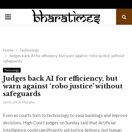
PRIMARY
MENU
Home
Technology
Judges back AI for efficiency, but warn against ‘robo justice’ without
safeguards
Technology
Judges back AI for efficiency, but
warn against ‘robo justice’ without
safeguards
by
Nicole A. Murphy
Even as courts turn to technology to ease backlogs and improve
decisions, High Court judges on Sunday said that Artificial
Intelligence could significantly aid justice delivery, but human