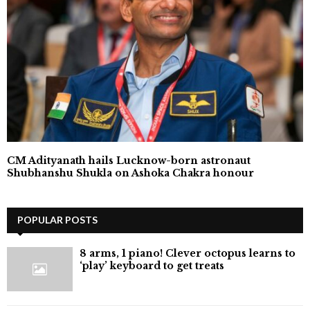
CM Adityanath hails Lucknow-born astronaut
Shubhanshu Shukla on Ashoka Chakra honour
POPULAR POSTS
8 arms, 1 piano! Clever octopus learns to
‘play’ keyboard to get treats