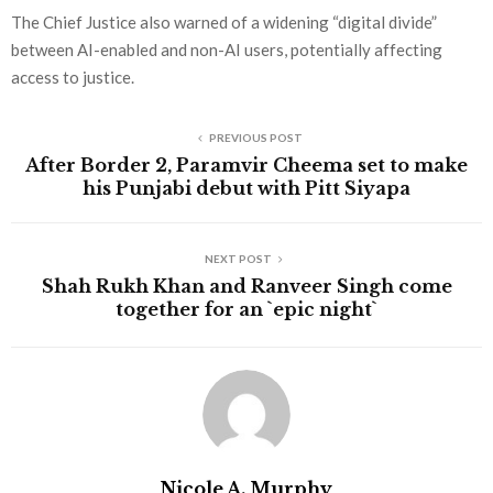
The Chief Justice also warned of a widening “digital divide”
between AI-enabled and non-AI users, potentially affecting
access to justice.
PREVIOUS POST
After Border 2, Paramvir Cheema set to make
his Punjabi debut with Pitt Siyapa
NEXT POST
Shah Rukh Khan and Ranveer Singh come
together for an `epic night`
Nicole A. Murphy