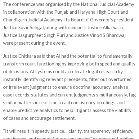
The conference was organised by the National Judicial Academy
in collaboration with the Punjab and Haryana High Court and
Chandigarh Judicial Academy. Its Board of Governor’s president
Justice Suvir Sehgal, along with members Justice Alka Sarin,
Justice Jasgurpreet Singh Puri and Justice Vinod S Bhardwaj
were present during the event.
Justice Chitkara said that AI had the potential to fundamentally
transform court functioning by improving both speed and quality
of decisions. AI systems could accelerate legal research by
instantly identifying relevant precedents, filter out overturned
or irrelevant judgments to ensure doctrinal accuracy, analyse
case records, statutes and current judgments simultaneously, tag
similar matters in real time to aid consistency in rulings, and
enable predictive analytics to help litigants assess the viability
of cases and encourage settlement.
“It will result in speedy justice… clarity, transparency, efficiency,
consistency and proportionate sentencing,” he observed, adding