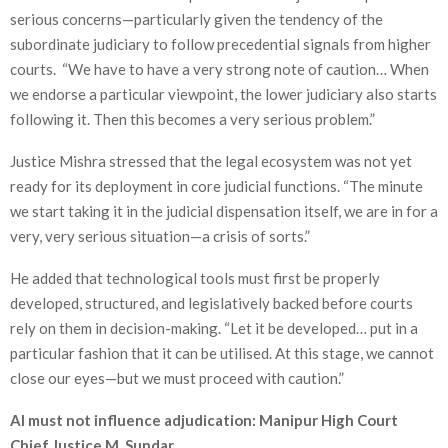
serious concerns—particularly given the tendency of the
subordinate judiciary to follow precedential signals from higher
courts. “We have to have a very strong note of caution… When
we endorse a particular viewpoint, the lower judiciary also starts
following it. Then this becomes a very serious problem.”
Justice Mishra stressed that the legal ecosystem was not yet
ready for its deployment in core judicial functions. “The minute
we start taking it in the judicial dispensation itself, we are in for a
very, very serious situation—a crisis of sorts.”
He added that technological tools must first be properly
developed, structured, and legislatively backed before courts
rely on them in decision-making. “Let it be developed… put in a
particular fashion that it can be utilised. At this stage, we cannot
close our eyes—but we must proceed with caution.”
AI must not influence adjudication: Manipur High Court
Chief Justice M. Sundar