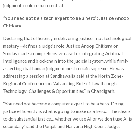
judgment could remain central.
“You need not be a tech expert to be a hero”: Justice Anoop
Chitkara
Declaring that efficiency in delivering justice—not technological
mastery—defines a judge’s role, Justice Anoop Chitkara on
Sunday made a comprehensive case for integrating Artificial
Intelligence and blockchain into the judicial system, while firmly
asserting that human judgment must remain supreme. He was
addressing a session at Sandhawalia said at the North Zone-I
Regional Conference on “Advancing Rule of Law through
Technology: Challenges & Opportunities” in Chandigarh.
“You need not become a computer expert to be a hero. Doing
justice efficiently is what is going to make us a hero… The idea is
to do substantial justice… whether we use AI or we don’t use AI is
secondary,” said the Punjab and Haryana High Court Judge.