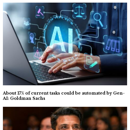
About 17% of current tasks could be automated by Gen-
AI: Goldman Sachs