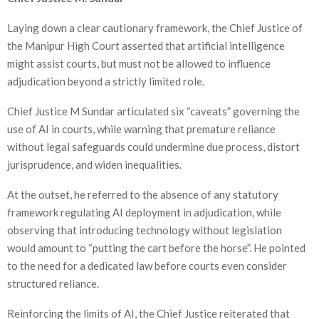
Laying down a clear cautionary framework, the Chief Justice of
the Manipur High Court asserted that artificial intelligence
might assist courts, but must not be allowed to influence
adjudication beyond a strictly limited role.
Chief Justice M Sundar articulated six “caveats” governing the
use of AI in courts, while warning that premature reliance
without legal safeguards could undermine due process, distort
jurisprudence, and widen inequalities.
At the outset, he referred to the absence of any statutory
framework regulating AI deployment in adjudication, while
observing that introducing technology without legislation
would amount to “putting the cart before the horse”. He pointed
to the need for a dedicated law before courts even consider
structured reliance.
Reinforcing the limits of AI, the Chief Justice reiterated that