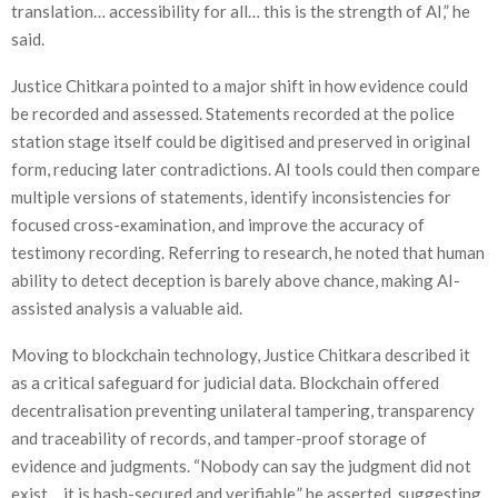
translation… accessibility for all… this is the strength of AI,” he
said.
Justice Chitkara pointed to a major shift in how evidence could
be recorded and assessed. Statements recorded at the police
station stage itself could be digitised and preserved in original
form, reducing later contradictions. AI tools could then compare
multiple versions of statements, identify inconsistencies for
focused cross-examination, and improve the accuracy of
testimony recording. Referring to research, he noted that human
ability to detect deception is barely above chance, making AI-
assisted analysis a valuable aid.
Moving to blockchain technology, Justice Chitkara described it
as a critical safeguard for judicial data. Blockchain offered
decentralisation preventing unilateral tampering, transparency
and traceability of records, and tamper-proof storage of
evidence and judgments. “Nobody can say the judgment did not
exist… it is hash-secured and verifiable,” he asserted, suggesting