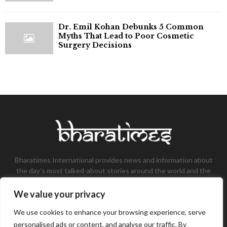
Dr. Emil Kohan Debunks 5 Common
Myths That Lead to Poor Cosmetic
Surgery Decisions
Bharatimes International provides news and information about
the day’s most talked-about stories around the world and the
most talked-about stories, knowledge, and latest updates in
the field of Tech, Fashion, Gaming, and Business.
We value your privacy
Contact us:
contact@bharatimes.com
We use cookies to enhance your browsing experience, serve
personalised ads or content, and analyse our traffic. By