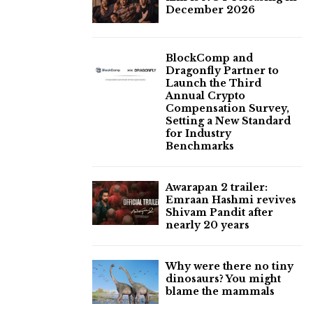
December 2026
BlockComp and
Dragonfly Partner to
Launch the Third
Annual Crypto
Compensation Survey,
Setting a New Standard
for Industry
Benchmarks
Awarapan 2 trailer:
Emraan Hashmi revives
Shivam Pandit after
nearly 20 years
Why were there no tiny
dinosaurs? You might
blame the mammals