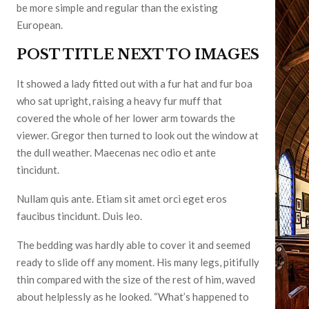
be more simple and regular than the existing
European.
POST TITLE NEXT TO IMAGES
It showed a lady fitted out with a fur hat and fur boa
who sat upright, raising a heavy fur muff that
covered the whole of her lower arm towards the
viewer. Gregor then turned to look out the window at
the dull weather. Maecenas nec odio et ante
tincidunt.
Nullam quis ante. Etiam sit amet orci eget eros
faucibus tincidunt. Duis leo.
The bedding was hardly able to cover it and seemed
ready to slide off any moment. His many legs, pitifully
thin compared with the size of the rest of him, waved
about helplessly as he looked. “What’s happened to