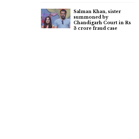
Salman Khan, sister
summoned by
Chandigarh Court in Rs
3 crore fraud case