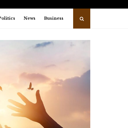
nd Dragonfly Partner to Launch the…
Awar
Politics
News
Business