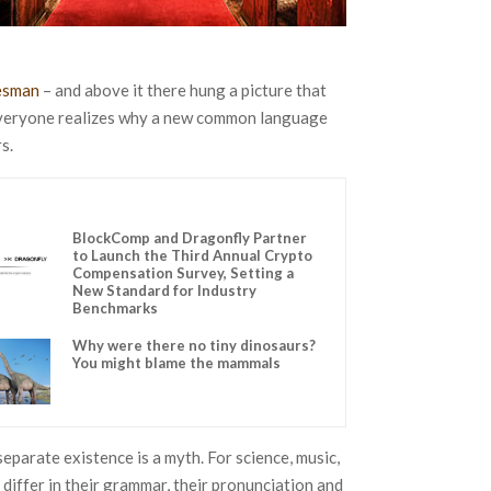
lesman
– and above it there hung a picture that
 Everyone realizes why a new common language
s.
BlockComp and Dragonfly Partner
to Launch the Third Annual Crypto
Compensation Survey, Setting a
New Standard for Industry
Benchmarks
Why were there no tiny dinosaurs?
You might blame the mammals
parate existence is a myth. For science, music,
 differ in their grammar, their pronunciation and