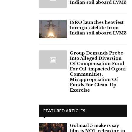
Indian soil aboard LVM3
ISRO launches heaviest
foreign satellite from
Indian soil aboard LVM3
Group Demands Probe
Into Alleged Diversion
Of Compensation Fund
For Oil-impacted Ogoni
Communities,
Misappropriation Of
Funds For Clean-Up
Exercise
FEATURED ARTICLES
Golmaal 5 makers say
film is NOT releasing in