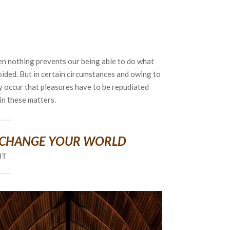
en nothing prevents our being able to do what
oided. But in certain circumstances and owing to
ly occur that pleasures have to be repudiated
n these matters.
 CHANGE YOUR WORLD
NT