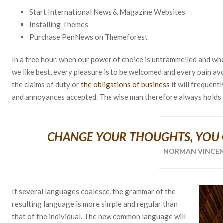
Start International News & Magazine Websites
Installing Themes
Purchase PenNews on Themeforest
In a free hour, when our power of choice is untrammelled and wh
we like best, every pleasure is to be welcomed and every pain av
the claims of duty or
the obligations of business
it will frequent
and annoyances accepted. The wise man therefore always holds i
CHANGE YOUR THOUGHTS, YOU
NORMAN VINCE
If several languages coalesce, the grammar of the
resulting language is more simple and regular than
that of the individual. The new common language will