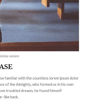
 minima veniam
CASE
row familiar with the countless lorem ipsum dolor
ence of the Almighty, who formed us in his own
om troubled dreams, he found himself
r-like back.