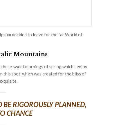
Ipsum decided to leave for the far World of
Italic Mountains
e these sweet mornings of spring which I enjoy
n this spot, which was created for the bliss of
exquisite.
LD BE RIGOROUSLY PLANNED,
TO CHANCE