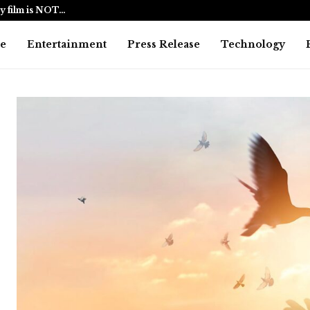
y film is NOT…
BlockComp a
e
Entertainment
Press Release
Technology