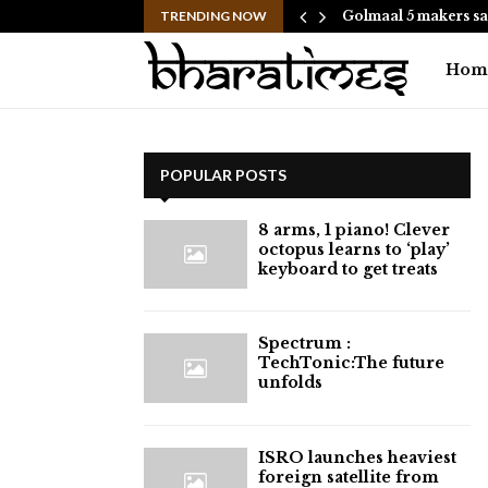
hes to Help People and…
TRENDING NOW
Golmaal 5 makers sa
Hom
POPULAR POSTS
8 arms, 1 piano! Clever
octopus learns to ‘play’
keyboard to get treats
⁠Spectrum :
TechTonic:The future
unfolds
ISRO launches heaviest
foreign satellite from