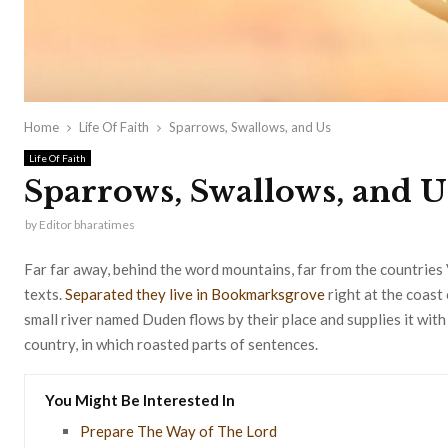
Home
Life Of Faith
Sparrows, Swallows, and Us
Life Of Faith
Sparrows, Swallows, and U
by
Editor bharatimes
Far far away, behind the word mountains, far from the countries 
texts.
Separated they live in Bookmarksgrove
right at the coast
small river named Duden flows by their place and supplies it with 
country, in which roasted parts of sentences.
You Might Be Interested In
Prepare The Way of The Lord