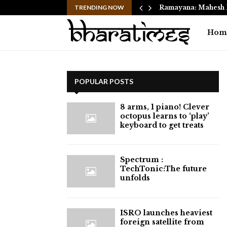
 Move from Clayton…
TRENDING NOW
Ramayana: Mahesh 
Hom
POPULAR POSTS
8 arms, 1 piano! Clever
octopus learns to ‘play’
keyboard to get treats
⁠Spectrum :
TechTonic:The future
unfolds
ISRO launches heaviest
foreign satellite from