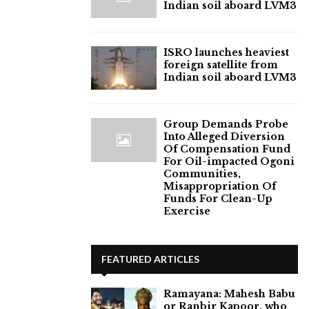
Indian soil aboard LVM3
ISRO launches heaviest
foreign satellite from
Indian soil aboard LVM3
Group Demands Probe
Into Alleged Diversion
Of Compensation Fund
For Oil-impacted Ogoni
Communities,
Misappropriation Of
Funds For Clean-Up
Exercise
FEATURED ARTICLES
Ramayana: Mahesh Babu
or Ranbir Kapoor, who