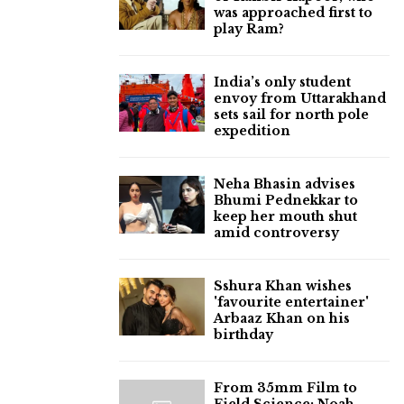
was approached first to
play Ram?
India’s only student
envoy from Uttarakhand
sets sail for north pole
expedition
Neha Bhasin advises
Bhumi Pednekkar to
keep her mouth shut
amid controversy
Sshura Khan wishes
'favourite entertainer'
Arbaaz Khan on his
birthday
From 35mm Film to