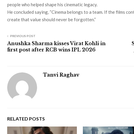
people who helped shape his cinematic legacy.
He concluded saying, “Cinema belongs to a team. If the films con
create that value should never be forgotten.”
PREVIOUS POST
Anushka Sharma kisses Virat Kohli in
first post after RCB wins IPL 2026
Tanvi Raghav
RELATED POSTS