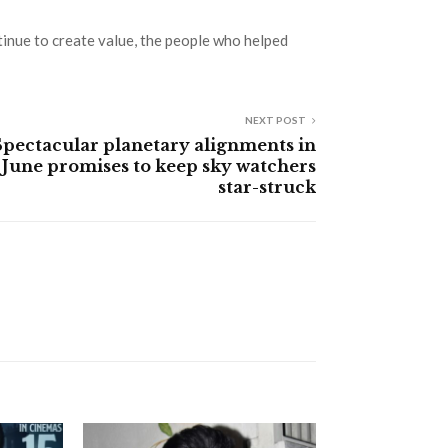
tinue to create value, the people who helped
NEXT POST
Spectacular planetary alignments in
June promises to keep sky watchers
star-struck