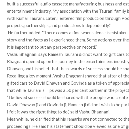
built a successful audio cassette manufacturing business and est
entertainment industry. My association with the Taurani family 
with Kumar Taurani. Later, I entered film production through Po
projects, partnerships, and productions independently.”
He further added, “There comes a time when silence is mistaken f
story and the facts as I experienced them. Some actions over the y
it is important to put my perspective on record.”
Vashu Bhagnani says Ramesh Taurani did not want to gift cars 
Bhagnani opened up on his journey in the entertainment industry
Dhawan, and his belief that the rewards of success should be sha
Recalling a key moment, Vashu Bhagnani shared that after of the
gifted cars to David Dhawan and Govinda as a token of appreciati
that while Taurani`s Tips was a 50 per cent partner in the project
“I believed success should be shared with the people who create i
David Dhawan ji and Govinda ji, Ramesh ji did not wish to be par
I felt it was the right thing to do,” said Vashu Bhagnani.
Meanwhile, he clarified that his remarks are not connected to t
proceedings. He said his statement should be viewed as one of gr