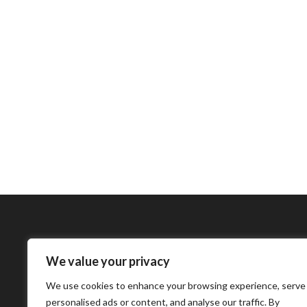
We value your privacy
Bharatimes Interna
We use cookies to enhance your browsing experience, serve
world and the most
personalised ads or content, and analyse our traffic. By