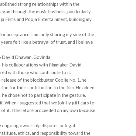
ablished strong relationships within the
began through the music business, particularly
oja Films and Pooja Entertainment, building my
or acceptance. I am only sharing my side of the
ears felt like a betrayal of trust, and I believe
to David Dhawan, Govinda
, his collaborations with filmmaker David
red with those who contribute to it.
 release of the blockbuster Coolie No. 1, he
on for their contribution to the film. He added
, he chose not to participate in the gesture.
t. When I suggested that we jointly gift cars to
t of it. I therefore proceeded on my own because
he ongoing ownership disputes or legal
atitude, ethics, and responsibility toward the