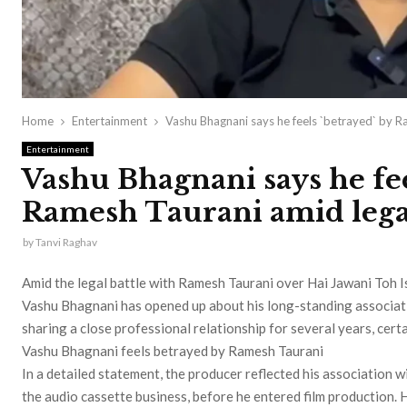
Home
Entertainment
Vashu Bhagnani says he feels `betrayed` by R
Entertainment
Vashu Bhagnani says he fee
Ramesh Taurani amid legal
by
Tanvi Raghav
Amid the legal battle with Ramesh Taurani over Hai Jawani Toh 
Vashu Bhagnani has opened up about his long-standing associati
sharing a close professional relationship for several years, cer
Vashu Bhagnani feels betrayed by Ramesh Taurani
In a detailed statement, the producer reflected his association w
the audio cassette business, before he entered film production. H