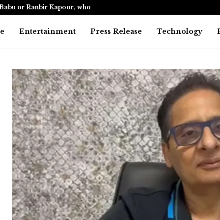
Babu or Ranbir Kapoor, who…
India’s only
e
Entertainment
Press Release
Technology