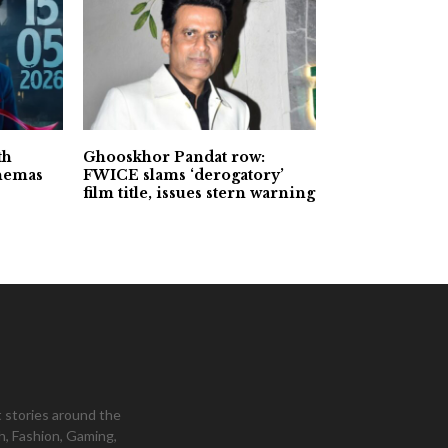
th
Ghooskhor Pandat row:
inemas
FWICE slams ‘derogatory’
film title, issues stern warning
 stories around the
h, Fashion, Gaming,