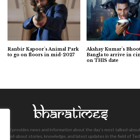
Ranbir Kapoor`s Animal Park
Akshay Kumar`s Bhoo
to go on floors in mid-2027
Bangla to arrive in c
on THIS date
tional provides news and information about the day’s most talked-about
 talked-about stories, knowledge, and latest updates in the field of Tec