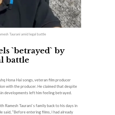
amesh Taurani amid legal battle
ls `betrayed` by
 battle
Ishq Hona Hai songs, veteran film producer
on with the producer. He claimed that despite
tain developments left him feeling betrayed.
ith Ramesh Taurani`s family back to his days in
e said, “Before entering films, I had already