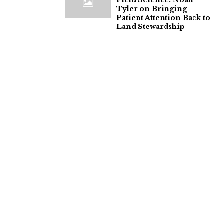
Field Science: Noah
Tyler on Bringing
Patient Attention Back to
Land Stewardship