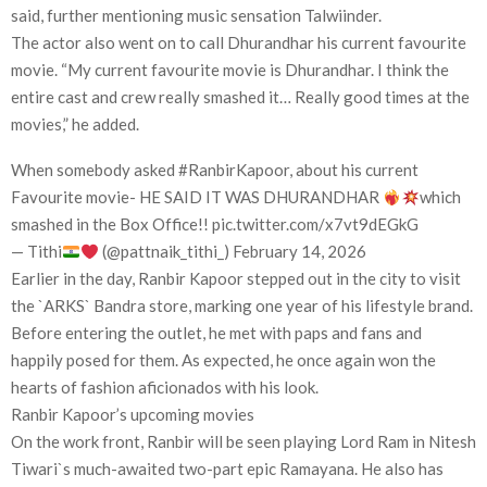
said, further mentioning music sensation Talwiinder.
The actor also went on to call Dhurandhar his current favourite
movie. “My current favourite movie is Dhurandhar. I think the
entire cast and crew really smashed it… Really good times at the
movies,” he added.
When somebody asked #RanbirKapoor, about his current
Favourite movie- HE SAID IT WAS DHURANDHAR
which
smashed in the Box Office!! pic.twitter.com/x7vt9dEGkG
— Tithi
(@pattnaik_tithi_) February 14, 2026
Earlier in the day, Ranbir Kapoor stepped out in the city to visit
the `ARKS` Bandra store, marking one year of his lifestyle brand.
Before entering the outlet, he met with paps and fans and
happily posed for them. As expected, he once again won the
hearts of fashion aficionados with his look.
Ranbir Kapoor’s upcoming movies
On the work front, Ranbir will be seen playing Lord Ram in Nitesh
Tiwari`s much-awaited two-part epic Ramayana. He also has