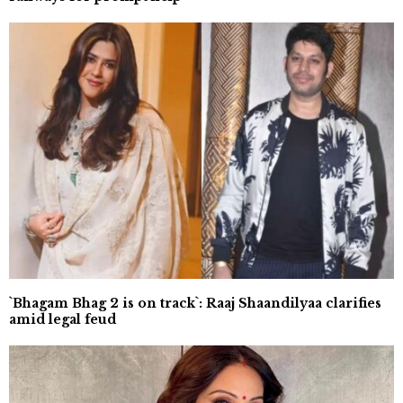
`Bhagam Bhag 2 is on track`: Raaj Shaandilyaa clarifies
amid legal feud