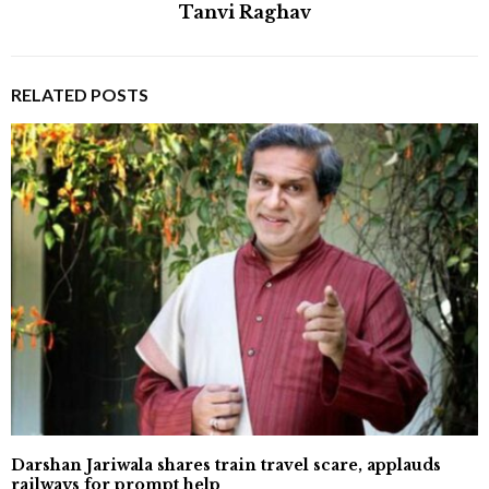
Tanvi Raghav
RELATED POSTS
Darshan Jariwala shares train travel scare, applauds
railways for prompt help