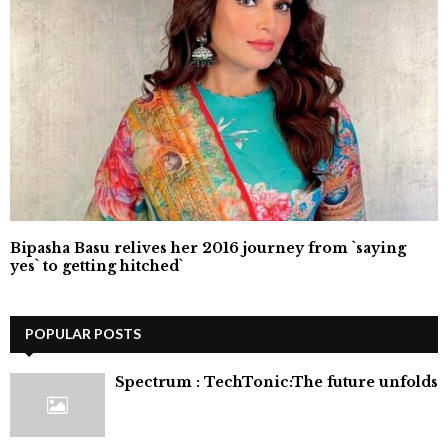
Bipasha Basu relives her 2016 journey from `saying
yes` to getting hitched`
POPULAR POSTS
⁠Spectrum : TechTonic:The future unfolds