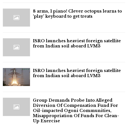
8 arms, 1 piano! Clever octopus learns to
‘play’ keyboard to get treats
ISRO launches heaviest foreign satellite
from Indian soil aboard LVM3
ISRO launches heaviest foreign satellite
from Indian soil aboard LVM3
Group Demands Probe Into Alleged
Diversion Of Compensation Fund For
Oil-impacted Ogoni Communities,
Misappropriation Of Funds For Clean-
Up Exercise