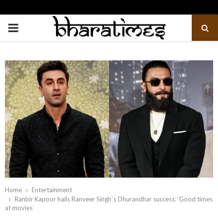
PRIMARY
MENU
Home
Entertainment
Ranbir Kapoor hails Ranveer Singh`s Dhurandhar success: ‘Good times
at movies`