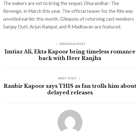
The makers are set to bring the sequel, Dhurandhar: The
Revenge, in March this year. The official teaser for the film was
unveiled earlier this month. Glimpses of returning cast members
Sanjay Dutt, Arjun Rampal, and R Madhavan are featured.
PREVIOUS POST
Imtiaz Ali, Ekta Kapoor bring timeless romance
back with Heer Ranjha
NEXT POST
Ranbir Kapoor says THIS as fan trolls him about
delayed releases