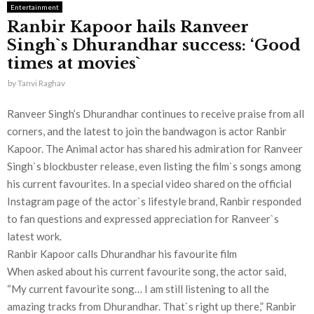
Entertainment
Ranbir Kapoor hails Ranveer
Singh`s Dhurandhar success: ‘Good
times at movies`
by
Tanvi Raghav
Ranveer Singh’s Dhurandhar continues to receive praise from all
corners, and the latest to join the bandwagon is actor Ranbir
Kapoor. The Animal actor has shared his admiration for Ranveer
Singh`s blockbuster release, even listing the film`s songs among
his current favourites. In a special video shared on the official
Instagram page of the actor`s lifestyle brand, Ranbir responded
to fan questions and expressed appreciation for Ranveer`s
latest work.
Ranbir Kapoor calls Dhurandhar his favourite film
When asked about his current favourite song, the actor said,
“My current favourite song… I am still listening to all the
amazing tracks from Dhurandhar. That`s right up there,” Ranbir