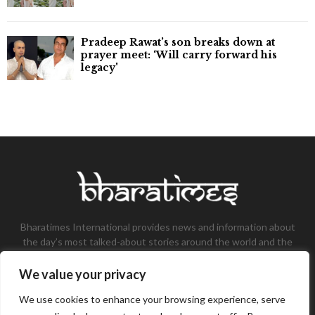
Pradeep Rawat’s son breaks down at
prayer meet: ‘Will carry forward his
legacy'
Bharatimes International provides news and information about
the day’s most talked-about stories around the world and the
most talked-about stories, knowledge, and latest updates in
the field of Tech, Fashion, Gaming, and Business.
We value your privacy
Contact us:
contact@bharatimes.com
We use cookies to enhance your browsing experience, serve