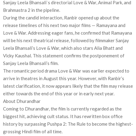
Sanjay Leela Bhansali`s directorial Love & War, Animal Park, and
Brahmastra 2 in the pipeline.
During the candid interaction, Ranbir opened up about the
release timelines of his next two major films — Ramayana and
Love & War. Addressing eager fans, he confirmed that Ramayana
will be his next theatrical release, followed by filmmaker Sanjay
Leela Bhansali’s Love & War, which also stars Alia Bhatt and
Vicky Kaushal. This statement confirms the postponement of
Sanjay Leela Bhansali’s film.
The romantic period drama Love & War was earlier expected to
arrive in theatres in August this year. However, with Ranbir’s
latest clarification, it now appears likely that the film may release
either towards the end of this year or in early next year.
About Dhurandhar
Coming to Dhurandhar, the film is currently regarded as the
biggest hit, achieving cult status. It has rewritten box office
history by surpassing Pushpa 2: The Rule to become the highest-
grossing Hindi film of all time.