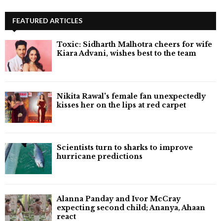
FEATURED ARTICLES
Toxic: Sidharth Malhotra cheers for wife
Kiara Advani, wishes best to the team
Nikita Rawal's female fan unexpectedly
kisses her on the lips at red carpet
Scientists turn to sharks to improve
hurricane predictions
Alanna Panday and Ivor McCray
expecting second child; Ananya, Ahaan
react